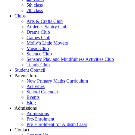
5th class
7th class
Clubs
Arts & Crafts Club
Athletics Santry Club
Drama Club
Games Club
Molly’s Little Movers
Music Club
Science Club
Sensory Play and Mindfulness Activities Club
Tennis Club
Student Council
Parents Info
New Primary Maths Curriculum
Activities
School Calendar
Events
Blog
Admissions
Admissions
Pre-Enrolment
Pre-Enrolment for Autism Class
Contact