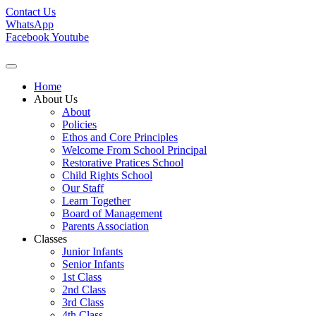
Contact Us
WhatsApp
Facebook
Youtube
Home
About Us
About
Policies
Ethos and Core Principles
Welcome From School Principal
Restorative Pratices School
Child Rights School
Our Staff
Learn Together
Board of Management
Parents Association
Classes
Junior Infants
Senior Infants
1st Class
2nd Class
3rd Class
4th Class