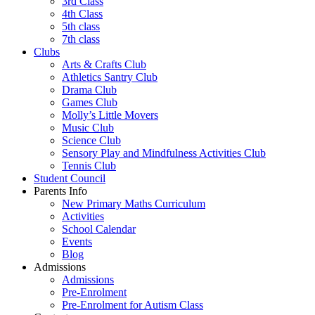
3rd Class
4th Class
5th class
7th class
Clubs
Arts & Crafts Club
Athletics Santry Club
Drama Club
Games Club
Molly’s Little Movers
Music Club
Science Club
Sensory Play and Mindfulness Activities Club
Tennis Club
Student Council
Parents Info
New Primary Maths Curriculum
Activities
School Calendar
Events
Blog
Admissions
Admissions
Pre-Enrolment
Pre-Enrolment for Autism Class