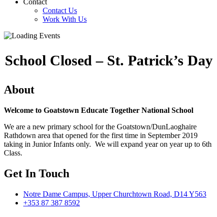
Contact
Contact Us
Work With Us
School Closed – St. Patrick’s Day
About
Welcome to Goatstown Educate Together National School
We are a new primary school for the Goatstown/DunLaoghaire
Rathdown area that opened for the first time in September 2019
taking in Junior Infants only. We will expand year on year up to 6th
Class.
Get In Touch
Notre Dame Campus, Upper Churchtown Road, D14 Y563
+353 87 387 8592