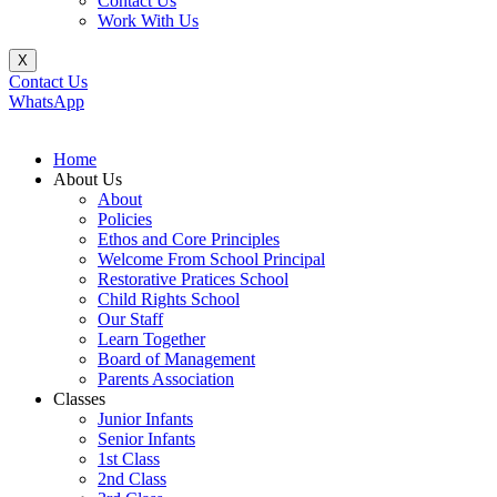
Contact Us
Work With Us
X
Contact Us
WhatsApp
Home
About Us
About
Policies
Ethos and Core Principles
Welcome From School Principal
Restorative Pratices School
Child Rights School
Our Staff
Learn Together
Board of Management
Parents Association
Classes
Junior Infants
Senior Infants
1st Class
2nd Class