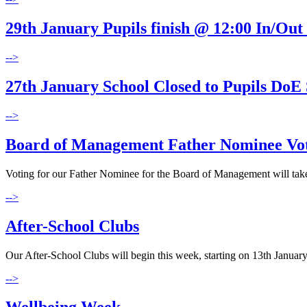
29th January Pupils finish @ 12:00 In/Out
-->
27th January School Closed to Pupils DoE 
-->
Board of Management Father Nominee Vo
Voting for our Father Nominee for the Board of Management will take p
-->
After-School Clubs
Our After-School Clubs will begin this week, starting on 13th January
-->