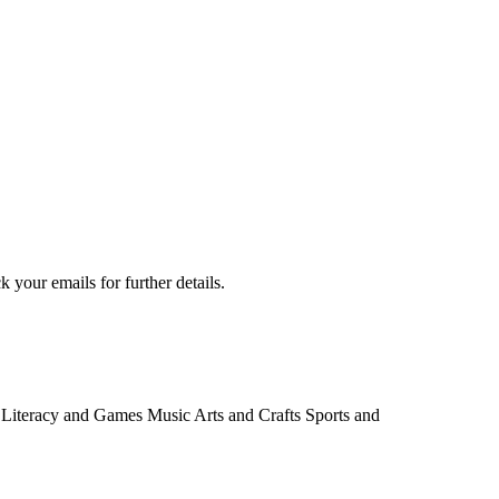
your emails for further details.
e: Literacy and Games Music Arts and Crafts Sports and