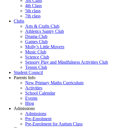
3rd Class
4th Class
5th class
7th class
Clubs
Arts & Crafts Club
Athletics Santry Club
Drama Club
Games Club
Molly’s Little Movers
Music Club
Science Club
Sensory Play and Mindfulness Activities Club
Tennis Club
Student Council
Parents Info
New Primary Maths Curriculum
Activities
School Calendar
Events
Blog
Admissions
Admissions
Pre-Enrolment
Pre-Enrolment for Autism Class