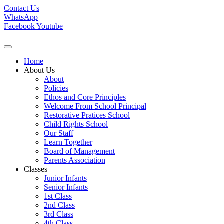
Contact Us
WhatsApp
Facebook
Youtube
Home
About Us
About
Policies
Ethos and Core Principles
Welcome From School Principal
Restorative Pratices School
Child Rights School
Our Staff
Learn Together
Board of Management
Parents Association
Classes
Junior Infants
Senior Infants
1st Class
2nd Class
3rd Class
4th Class