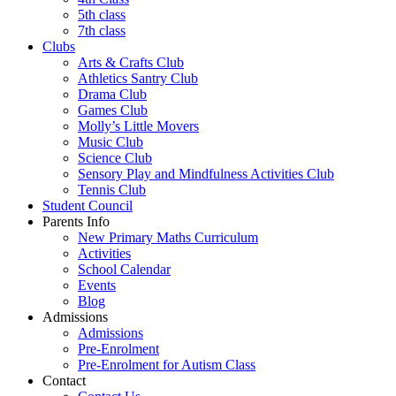
5th class
7th class
Clubs
Arts & Crafts Club
Athletics Santry Club
Drama Club
Games Club
Molly’s Little Movers
Music Club
Science Club
Sensory Play and Mindfulness Activities Club
Tennis Club
Student Council
Parents Info
New Primary Maths Curriculum
Activities
School Calendar
Events
Blog
Admissions
Admissions
Pre-Enrolment
Pre-Enrolment for Autism Class
Contact