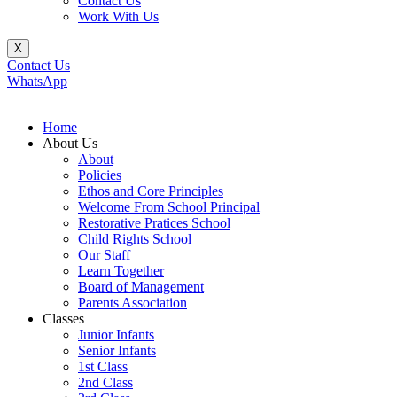
Contact Us
Work With Us
X
Contact Us
WhatsApp
Home
About Us
About
Policies
Ethos and Core Principles
Welcome From School Principal
Restorative Pratices School
Child Rights School
Our Staff
Learn Together
Board of Management
Parents Association
Classes
Junior Infants
Senior Infants
1st Class
2nd Class