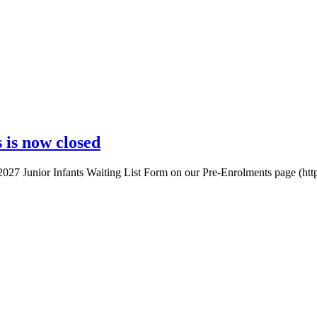
 is now closed
-2027 Junior Infants Waiting List Form on our Pre-Enrolments page (http