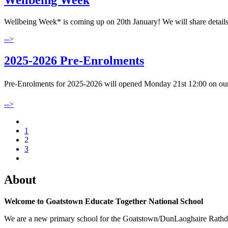
Wellbeing Week
Wellbeing Week* is coming up on 20th January! We will share details o
-->
2025-2026 Pre-Enrolments
Pre-Enrolments for 2025-2026 will opened Monday 21st 12:00 on our
-->
1
2
3
About
Welcome to Goatstown Educate Together National School
We are a new primary school for the Goatstown/DunLaoghaire Rathdown