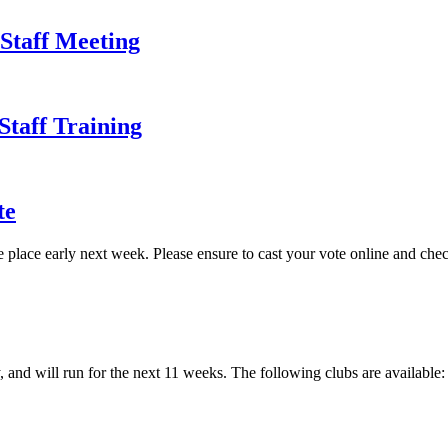
 Staff Meeting
Staff Training
te
lace early next week. Please ensure to cast your vote online and check 
, and will run for the next 11 weeks. The following clubs are availabl