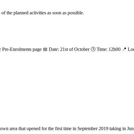
f the planned activities as soon as possible.
 Pre-Enrolments page 📅 Date: 21st of October 🕒 Time: 12h00 📍 Loc
 area that opened for the first time in September 2019 taking in Juni