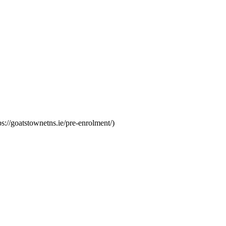
s://goatstownetns.ie/pre-enrolment/)