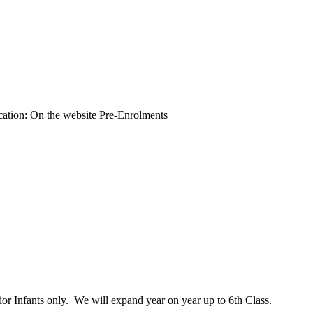
ation: On the website Pre-Enrolments
or Infants only. We will expand year on year up to 6th Class.