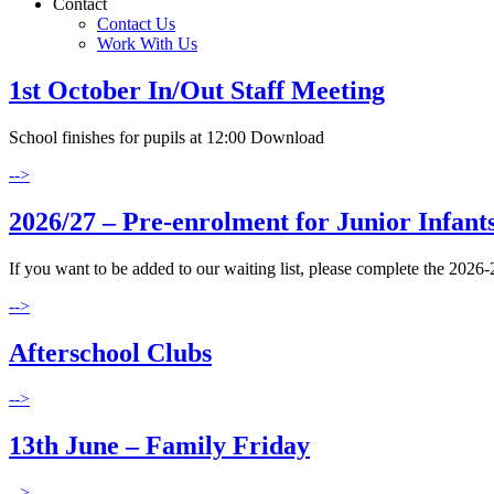
Contact
Contact Us
Work With Us
1st October In/Out Staff Meeting
School finishes for pupils at 12:00 Download
-->
2026/27 – Pre-enrolment for Junior Infants
If you want to be added to our waiting list, please complete the 2026
-->
Afterschool Clubs
-->
13th June – Family Friday
-->