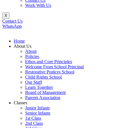
Contact Us
Work With Us
X
Contact Us
WhatsApp
Home
About Us
About
Policies
Ethos and Core Principles
Welcome From School Principal
Restorative Pratices School
Child Rights School
Our Staff
Learn Together
Board of Management
Parents Association
Classes
Junior Infants
Senior Infants
1st Class
2nd Class