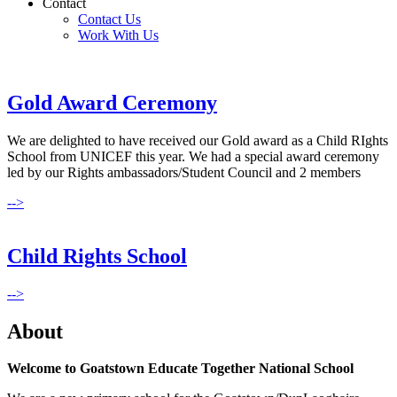
Contact
Contact Us
Work With Us
Gold Award Ceremony
We are delighted to have received our Gold award as a Child RIghts
School from UNICEF this year. We had a special award ceremony
led by our Rights ambassadors/Student Council and 2 members
-->
Child Rights School
-->
About
Welcome to Goatstown Educate Together National School