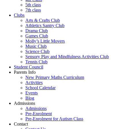
5th class
7th class
Clubs
Arts & Crafts Club
Athletics Santry Club
Drama Club
Games Club
Molly’s Little Movers
Music Club
Science Club
Sensory Play and Mindfulness Activities Club
Tennis Club
Student Council
Parents Info
New Primary Maths Curriculum
Activities
School Calendar
Events
Blog
Admissions
Admissions
Pre-Enrolment
Pre-Enrolment for Autism Class
Contact