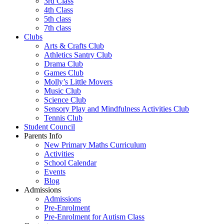
3rd Class
4th Class
5th class
7th class
Clubs
Arts & Crafts Club
Athletics Santry Club
Drama Club
Games Club
Molly’s Little Movers
Music Club
Science Club
Sensory Play and Mindfulness Activities Club
Tennis Club
Student Council
Parents Info
New Primary Maths Curriculum
Activities
School Calendar
Events
Blog
Admissions
Admissions
Pre-Enrolment
Pre-Enrolment for Autism Class