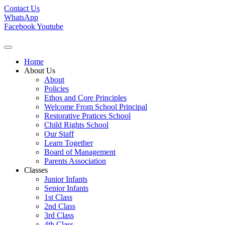
Contact Us
WhatsApp
Facebook
Youtube
Home
About Us
About
Policies
Ethos and Core Principles
Welcome From School Principal
Restorative Pratices School
Child Rights School
Our Staff
Learn Together
Board of Management
Parents Association
Classes
Junior Infants
Senior Infants
1st Class
2nd Class
3rd Class
4th Class