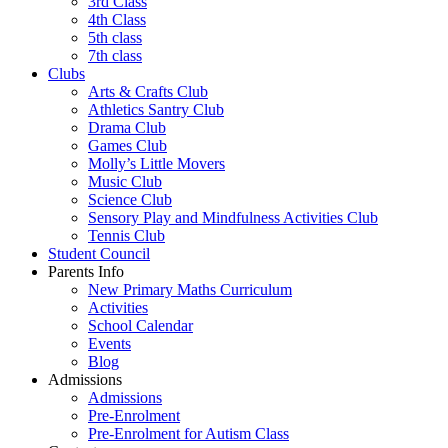
3rd Class
4th Class
5th class
7th class
Clubs
Arts & Crafts Club
Athletics Santry Club
Drama Club
Games Club
Molly’s Little Movers
Music Club
Science Club
Sensory Play and Mindfulness Activities Club
Tennis Club
Student Council
Parents Info
New Primary Maths Curriculum
Activities
School Calendar
Events
Blog
Admissions
Admissions
Pre-Enrolment
Pre-Enrolment for Autism Class