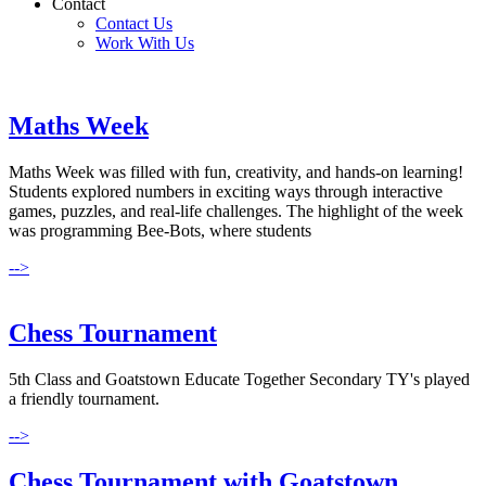
Contact
Contact Us
Work With Us
Maths Week
Maths Week was filled with fun, creativity, and hands-on learning!
Students explored numbers in exciting ways through interactive
games, puzzles, and real-life challenges. The highlight of the week
was programming Bee-Bots, where students
-->
Chess Tournament
5th Class and Goatstown Educate Together Secondary TY's played
a friendly tournament.
-->
Chess Tournament with Goatstown