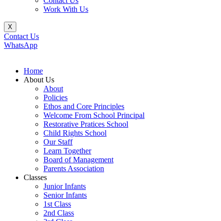
Contact Us
Work With Us
X
Contact Us
WhatsApp
Home
About Us
About
Policies
Ethos and Core Principles
Welcome From School Principal
Restorative Pratices School
Child Rights School
Our Staff
Learn Together
Board of Management
Parents Association
Classes
Junior Infants
Senior Infants
1st Class
2nd Class