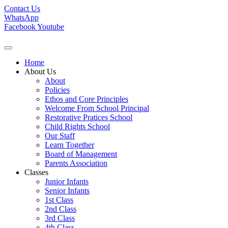
Contact Us
WhatsApp
Facebook
Youtube
Home
About Us
About
Policies
Ethos and Core Principles
Welcome From School Principal
Restorative Pratices School
Child Rights School
Our Staff
Learn Together
Board of Management
Parents Association
Classes
Junior Infants
Senior Infants
1st Class
2nd Class
3rd Class
4th Class