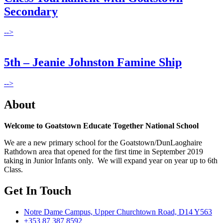
Secondary
-->
5th – Jeanie Johnston Famine Ship
-->
About
Welcome to Goatstown Educate Together National School
We are a new primary school for the Goatstown/DunLaoghaire
Rathdown area that opened for the first time in September 2019
taking in Junior Infants only. We will expand year on year up to 6th
Class.
Get In Touch
Notre Dame Campus, Upper Churchtown Road, D14 Y563
+353 87 387 8592