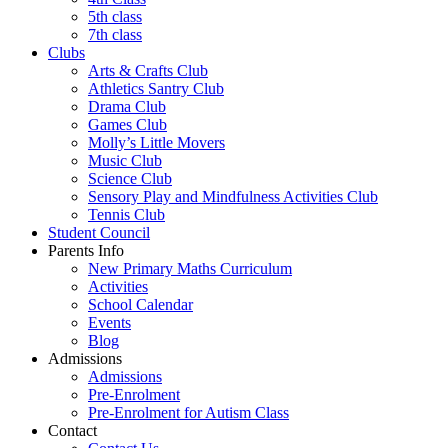
5th class
7th class
Clubs
Arts & Crafts Club
Athletics Santry Club
Drama Club
Games Club
Molly’s Little Movers
Music Club
Science Club
Sensory Play and Mindfulness Activities Club
Tennis Club
Student Council
Parents Info
New Primary Maths Curriculum
Activities
School Calendar
Events
Blog
Admissions
Admissions
Pre-Enrolment
Pre-Enrolment for Autism Class
Contact