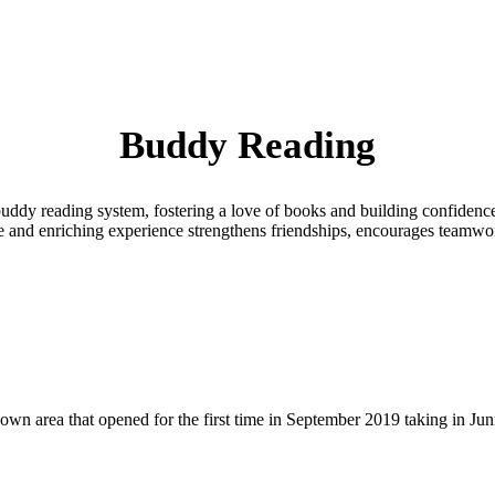
Buddy Reading
a buddy reading system, fostering a love of books and building confiden
le and enriching experience strengthens friendships, encourages teamwork
 area that opened for the first time in September 2019 taking in Juni