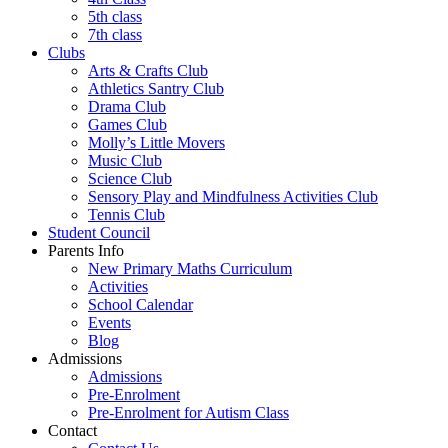
5th class
7th class
Clubs
Arts & Crafts Club
Athletics Santry Club
Drama Club
Games Club
Molly’s Little Movers
Music Club
Science Club
Sensory Play and Mindfulness Activities Club
Tennis Club
Student Council
Parents Info
New Primary Maths Curriculum
Activities
School Calendar
Events
Blog
Admissions
Admissions
Pre-Enrolment
Pre-Enrolment for Autism Class
Contact