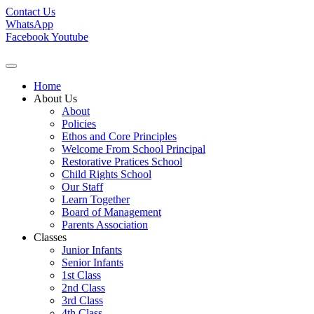
Contact Us
WhatsApp
Facebook
Youtube
Home
About Us
About
Policies
Ethos and Core Principles
Welcome From School Principal
Restorative Pratices School
Child Rights School
Our Staff
Learn Together
Board of Management
Parents Association
Classes
Junior Infants
Senior Infants
1st Class
2nd Class
3rd Class
4th Class