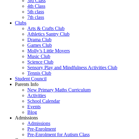
3rd Class
4th Class
5th class
7th class
Clubs
Arts & Crafts Club
Athletics Santry Club
Drama Club
Games Club
Molly’s Little Movers
Music Club
Science Club
Sensory Play and Mindfulness Activities Club
Tennis Club
Student Council
Parents Info
New Primary Maths Curriculum
Activities
School Calendar
Events
Blog
Admissions
Admissions
Pre-Enrolment
Pre-Enrolment for Autism Class