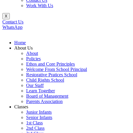
Contact Us
Work With Us
X
Contact Us
WhatsApp
Home
About Us
About
Policies
Ethos and Core Principles
Welcome From School Principal
Restorative Pratices School
Child Rights School
Our Staff
Learn Together
Board of Management
Parents Association
Classes
Junior Infants
Senior Infants
1st Class
2nd Class