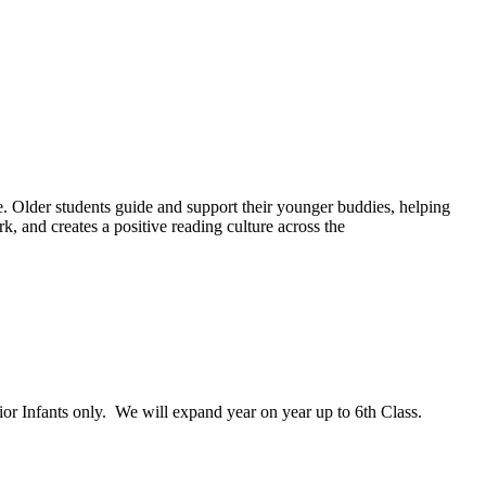
ce. Older students guide and support their younger buddies, helping
, and creates a positive reading culture across the
or Infants only. We will expand year on year up to 6th Class.