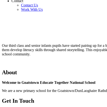
Contact
Contact Us
Work With Us
Our third class and senior infants pupils have started pairing up for 
them develop literacy skills through shared storytelling. This enjoyab
school community.
About
Welcome to Goatstown Educate Together National School
We are a new primary school for the Goatstown/DunLaoghaire Rathdown
Get In Touch