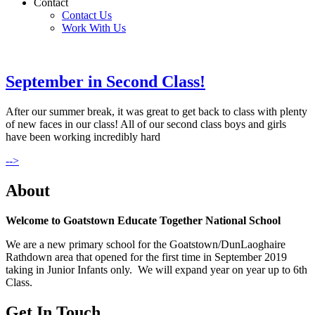
Contact
Contact Us
Work With Us
September in Second Class!
After our summer break, it was great to get back to class with plenty
of new faces in our class! All of our second class boys and girls
have been working incredibly hard
-->
About
Welcome to Goatstown Educate Together National School
We are a new primary school for the Goatstown/DunLaoghaire
Rathdown area that opened for the first time in September 2019
taking in Junior Infants only. We will expand year on year up to 6th
Class.
Get In Touch