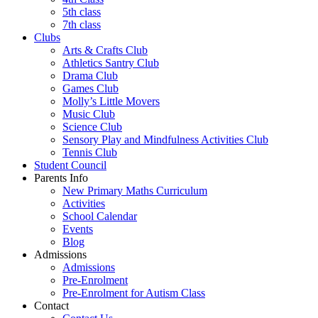
5th class
7th class
Clubs
Arts & Crafts Club
Athletics Santry Club
Drama Club
Games Club
Molly’s Little Movers
Music Club
Science Club
Sensory Play and Mindfulness Activities Club
Tennis Club
Student Council
Parents Info
New Primary Maths Curriculum
Activities
School Calendar
Events
Blog
Admissions
Admissions
Pre-Enrolment
Pre-Enrolment for Autism Class
Contact