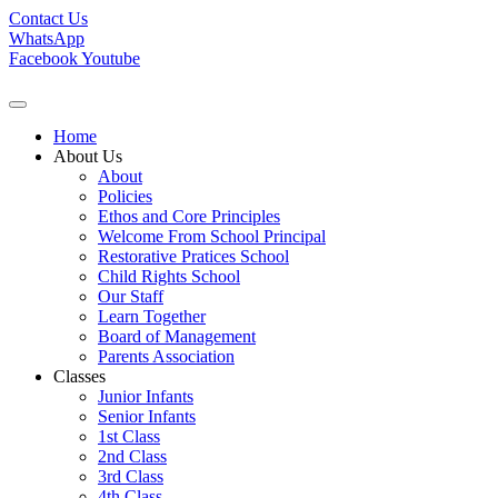
Contact Us
WhatsApp
Facebook
Youtube
Home
About Us
About
Policies
Ethos and Core Principles
Welcome From School Principal
Restorative Pratices School
Child Rights School
Our Staff
Learn Together
Board of Management
Parents Association
Classes
Junior Infants
Senior Infants
1st Class
2nd Class
3rd Class
4th Class