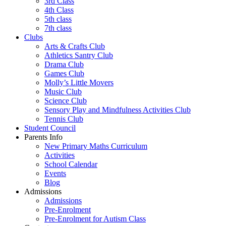
3rd Class
4th Class
5th class
7th class
Clubs
Arts & Crafts Club
Athletics Santry Club
Drama Club
Games Club
Molly’s Little Movers
Music Club
Science Club
Sensory Play and Mindfulness Activities Club
Tennis Club
Student Council
Parents Info
New Primary Maths Curriculum
Activities
School Calendar
Events
Blog
Admissions
Admissions
Pre-Enrolment
Pre-Enrolment for Autism Class