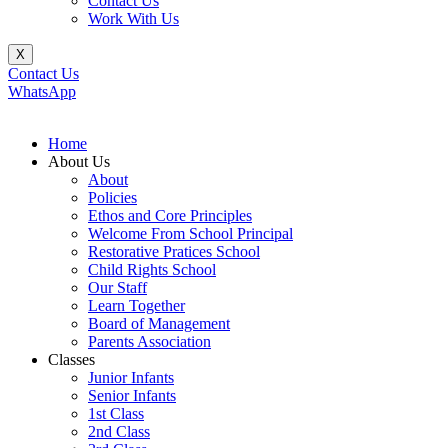
Contact Us
Work With Us
X
Contact Us
WhatsApp
Home
About Us
About
Policies
Ethos and Core Principles
Welcome From School Principal
Restorative Pratices School
Child Rights School
Our Staff
Learn Together
Board of Management
Parents Association
Classes
Junior Infants
Senior Infants
1st Class
2nd Class